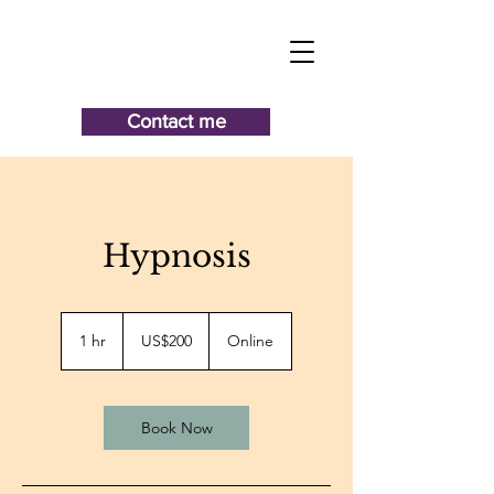
Contact me
Hypnosis
200
US
1 hr
1
US$200
Online
dollars
h
Book Now